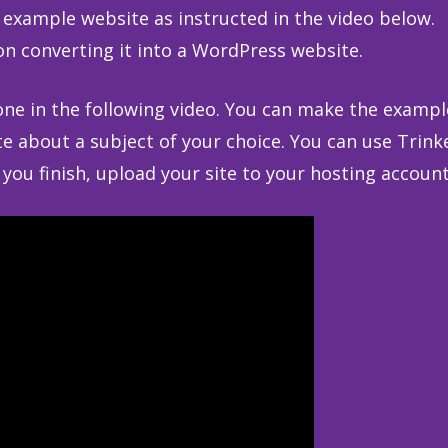
example website as instructed in the video below.
on converting it into a WordPress website.
 one in the following video. You can make the exampl
e about a subject of your choice. You can use Trink
ou finish, upload your site to your hosting account