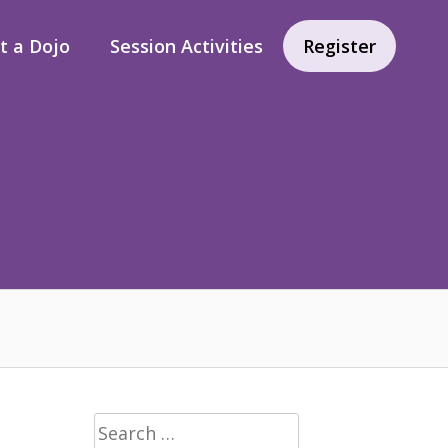
rt a Dojo
Session Activities
Register
Search