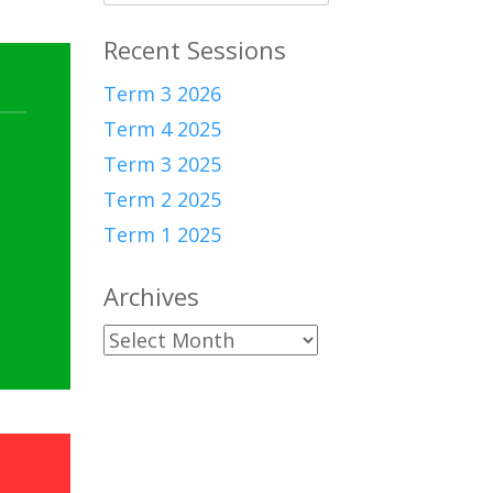
for:
Recent Sessions
Term 3 2026
Term 4 2025
Term 3 2025
Term 2 2025
Term 1 2025
Archives
Archives