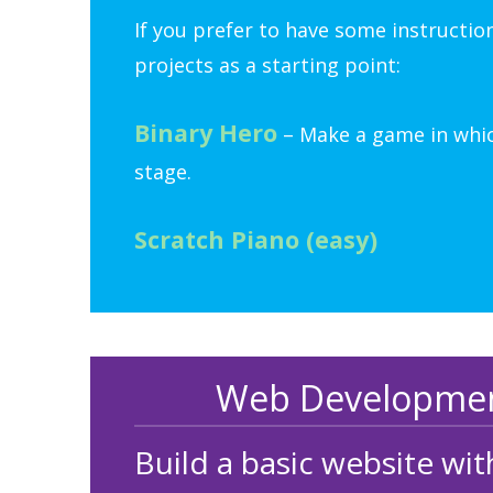
If you prefer to have some instructio
projects as a starting point:
Binary Hero
– Make a game in which
stage.
Scratch Piano (easy)
Web Development
Build a basic website w