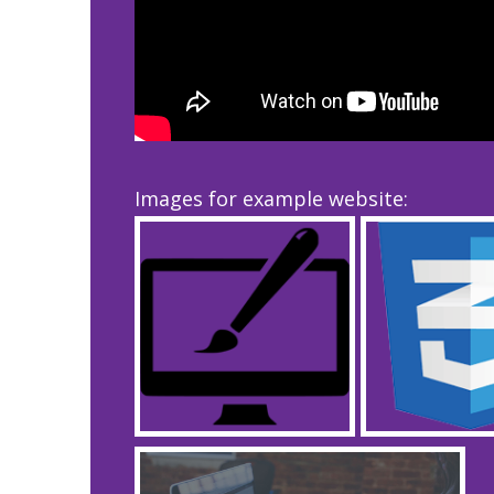
Images for example website: