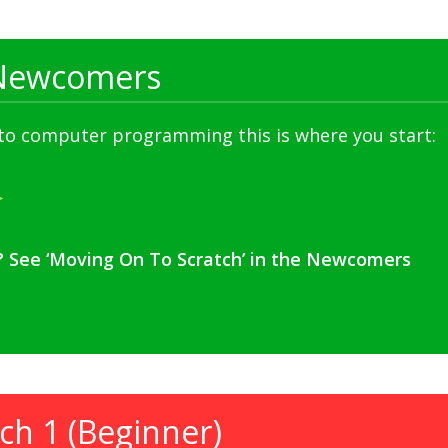
Newcomers
 to computer programming this is where you start:
? See ‘Moving On To Scratch’ in the Newcomers
ch 1 (Beginner)