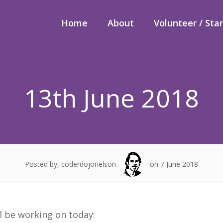
Home
About
Volunteer / Sta
13th June 2018
Posted by, coderdojonelson
on 7 June 2018
ll be working on today: