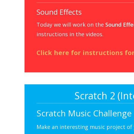
Sound Effects
Today we will work on the
Sound Effe
instructions in the videos.
Click here for instructions fo
Scratch 2 (I
Scratch Music Challenge
Make an interesting music project of