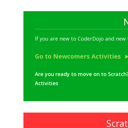
If you are new to CoderDojo and new
Go to Newcomers Activities
Are you ready to move on to Scratch
Activities
Scrat