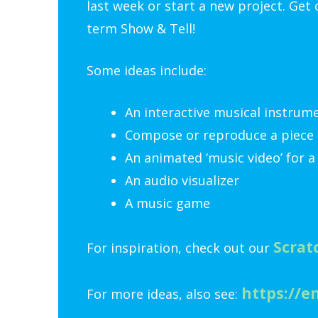
last week or start a new project. Get
term Show & Tell!
Some ideas include:
An interactive musical instrum
Compose or reproduce a piece 
An animated ‘music video’ for a
An audio visualizer
A music game
Scrat
For inspiration, check out our
https://e
For more ideas, also see: