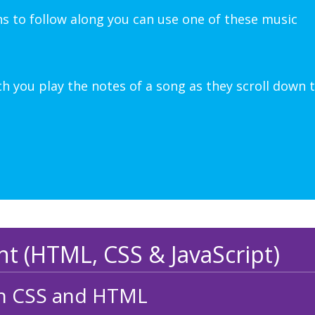
ns to follow along you can use one of these music
 you play the notes of a song as they scroll down 
 (HTML, CSS & JavaScript)
ith CSS and HTML