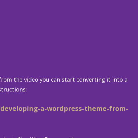
rom the video you can start converting it into a
tructions:
/developing-a-wordpress-theme-from-