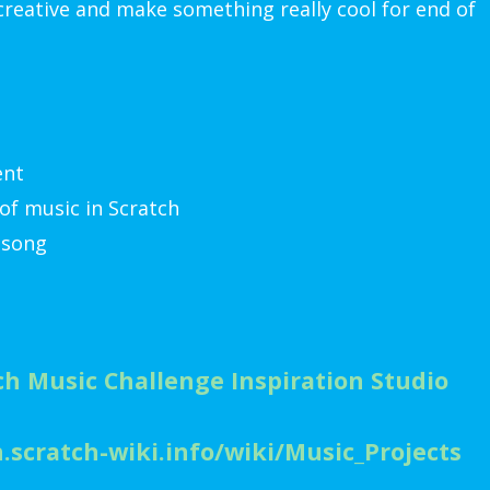
 creative and make something really cool for end of
ent
of music in Scratch
 song
ch Music Challenge Inspiration Studio
n.scratch-wiki.info/wiki/Music_Projects