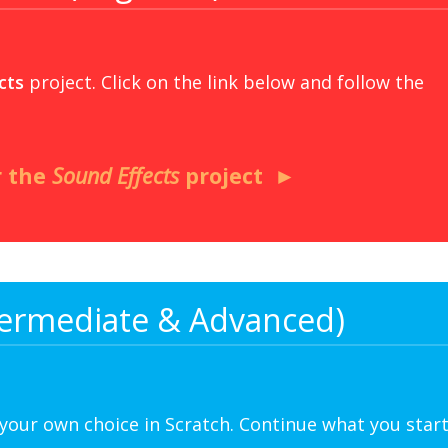
cts
project. Click on the link below and follow the
r the
Sound Effects
project
ntermediate & Advanced)
 your own choice in Scratch. Continue what you star