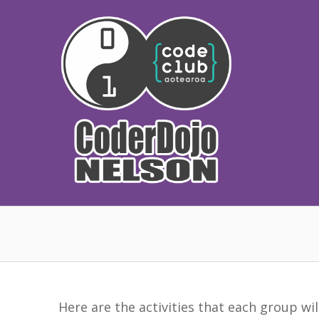
Skip
to
content
Here are the activities that each group wi