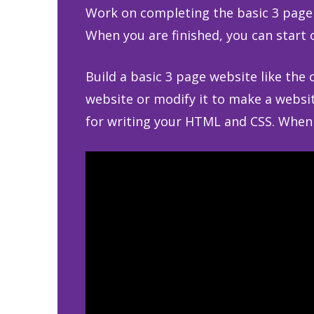
Work on completing the basic 3 page 
When you are finished, you can start 
Build a basic 3 page website like the
website or modify it to make a websit
for writing your HTML and CSS. When y