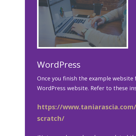
WordPress
Once you finish the example website f
WordPress website. Refer to these ins
https://www.taniarascia.com
scratch/