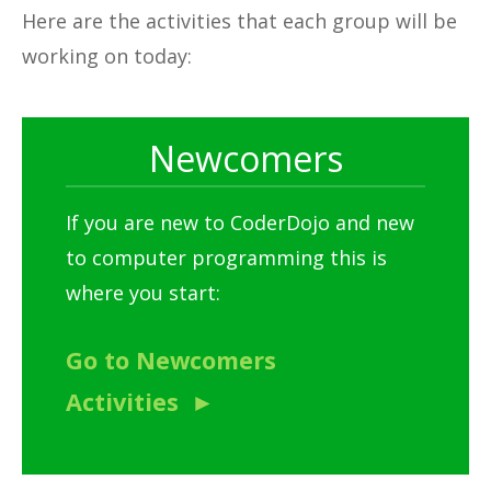
Here are the activities that each group will be
working on today:
Newcomers
If you are new to CoderDojo and new
to computer programming this is
where you start:
Go to Newcomers
Activities