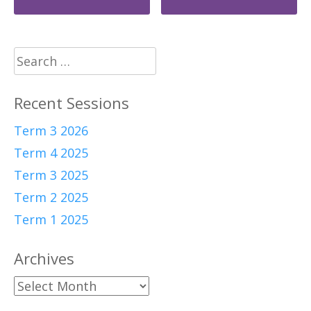
navigation
Search
for:
Recent Sessions
Term 3 2026
Term 4 2025
Term 3 2025
Term 2 2025
Term 1 2025
Archives
Archives