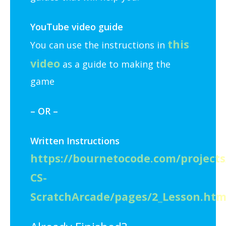
YouTube video guide
this
You can use the instructions in
video
as a guide to making the
game
– OR –
Written Instructions
https://bournetocode.com/projects
CS-
ScratchArcade/pages/2_Lesson.htm