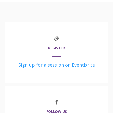
REGISTER
Sign up for a session on Eventbrite
FOLLOW US