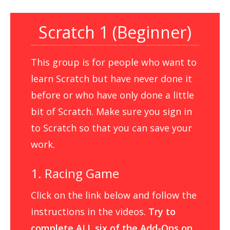
Scratch 1 (Beginner)
This group is for people who want to
learn Scratch but have never done it
before or who have only done a little
bit of Scratch. Make sure you sign in
to Scratch so that you can save your
work.
1. Racing Game
Click on the link below and follow the
instructions in the videos.
Try to
complete ALL six of the Add-Ons on