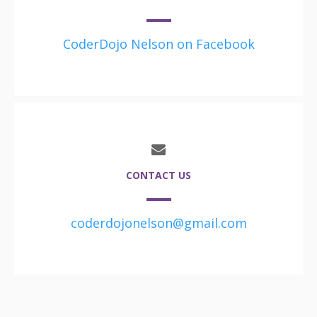
CoderDojo Nelson on Facebook
CONTACT US
coderdojonelson@gmail.com