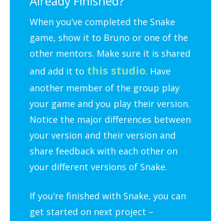
Already Finished?
When you’ve completed the Snake
game, show it to Bruno or one of the
other mentors. Make sure it is shared
this studio
and add it to
. Have
another member of the group play
your game and you play their version.
Notice the major differences between
your version and their version and
share feedback with each other on
your different versions of Snake.
If you’re finished with Snake, you can
get started on next project –