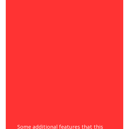
Some additional features that this