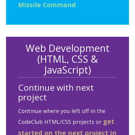
Missile Command
Web Development
(HTML, CSS &
JavaScript)
Continue with next
project
Continue where you left off in the
get
CodeClub HTML/CSS projects or
started on the next project in