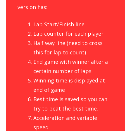
version has:
Lap Start/Finish line
Lap counter for each player
Half way line (need to cross
this for lap to count)
End game with winner after a
certain number of laps
Winning time is displayed at
end of game
Best time is saved so you can
try to beat the best time.
Acceleration and variable
speed