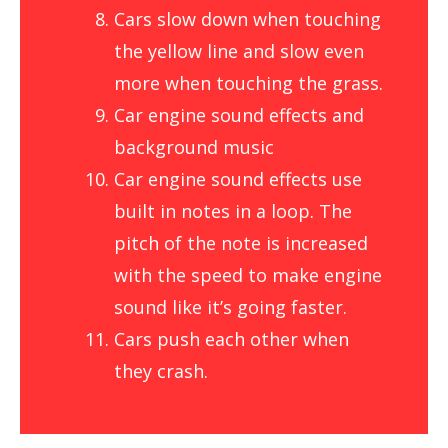
Cars slow down when touching
the yellow line and slow even
more when touching the grass.
Car engine sound effects and
background music
Car engine sound effects use
built in notes in a loop. The
pitch of the note is increased
with the speed to make engine
sound like it’s going faster.
Cars push each other when
they crash.