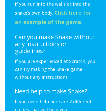
if you run into the walls or into the
Click here for
snake’s own body.
an example of the game
.
Can you make Snake without
any instructions or
guidelines?
If you are experienced at Scratch, you
can try making the Snake game
without any instructions.
Need help to make Snake?
If you need help here are 2 different
guides that will help you: