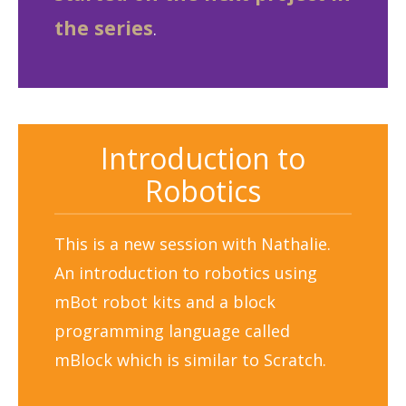
the series
.
Introduction to
Robotics
This is a new session with Nathalie.
An introduction to robotics using
mBot robot kits and a block
programming language called
mBlock which is similar to Scratch.