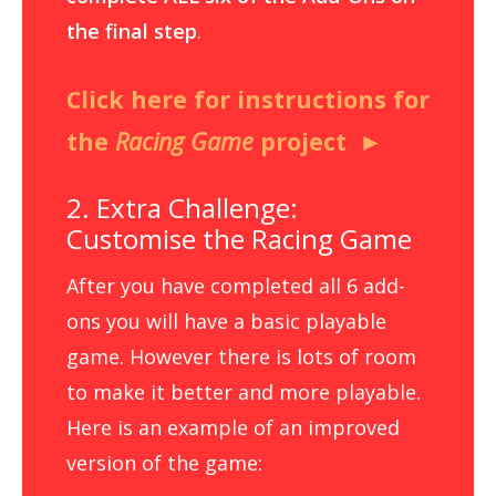
the final step
.
Click here for instructions for
the
Racing Game
project
2. Extra Challenge:
Customise the Racing Game
After you have completed all 6 add-
ons you will have a basic playable
game. However there is lots of room
to make it better and more playable.
Here is an example of an improved
version of the game: