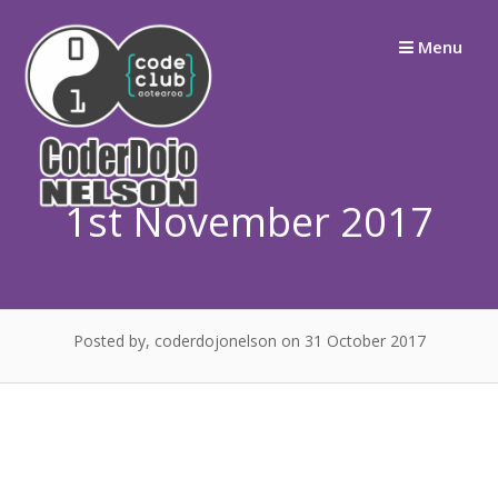
Skip
Menu
to
content
1st November 2017
Posted by, coderdojonelson
on 31 October 2017