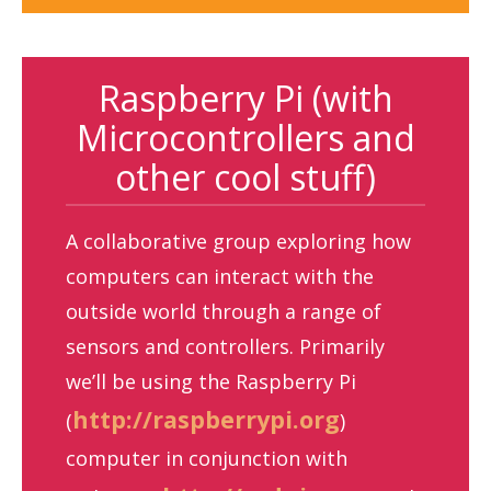
Raspberry Pi (with
Microcontrollers and
other cool stuff)
A collaborative group exploring how
computers can interact with the
outside world through a range of
sensors and controllers. Primarily
we’ll be using the Raspberry Pi
http://raspberrypi.org
(
)
computer in conjunction with