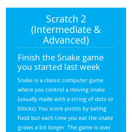
Scratch 2
(Intermediate &
Advanced)
Finish the Snake game
you started last week
Snake is a classic computer game
where you control a moving snake
(usually made with a string of dots or
blocks). You score points by eating
food but each time you eat the snake
grows a bit longer. The game is over