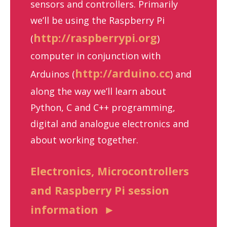
sensors and controllers. Primarily
we’ll be using the Raspberry Pi
http://raspberrypi.org
(
)
computer in conjunction with
http://arduino.cc
Arduinos (
) and
along the way we’ll learn about
Python, C and C++ programming,
digital and analogue electronics and
about working together.
Electronics, Microcontrollers
and Raspberry Pi session
information