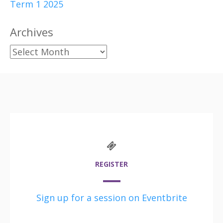
Term 1 2025
Archives
Archives
REGISTER
Sign up for a session on Eventbrite