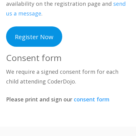
availability on the registration page and
send
us a message
.
Register Now
Consent form
We require a signed consent form for each
child attending CoderDojo.
Please print and sign our
consent form