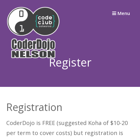
Skip
Menu
to
content
Register
Registration
CoderDojo is FREE (suggested Koha of $10-20
per term to cover costs) but registration is