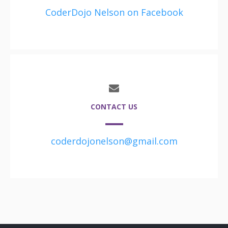
CoderDojo Nelson on Facebook
CONTACT US
coderdojonelson@gmail.com