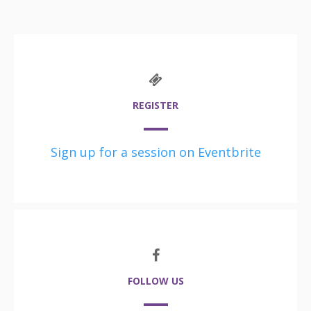
REGISTER
Sign up for a session on Eventbrite
FOLLOW US