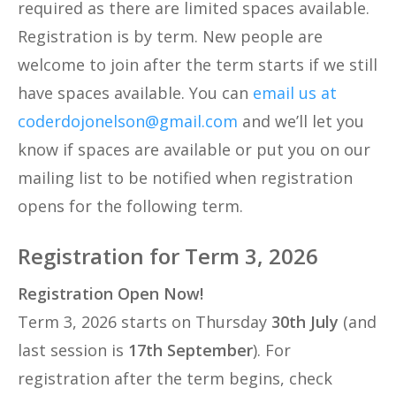
required as there are limited spaces available.
Registration is by term. New people are
welcome to join after the term starts if we still
have spaces available. You can
email us at
coderdojonelson@gmail.com
and we’ll let you
know if spaces are available or put you on our
mailing list to be notified when registration
opens for the following term.
Registration for Term 3, 2026
Registration Open Now!
Term 3, 2026 starts on Thursday
30th July
(and
last session is
17th September
). For
registration after the term begins, check