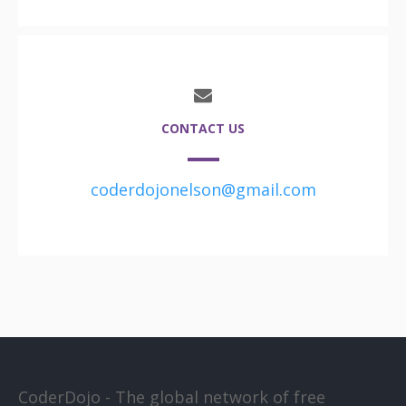
CONTACT US
coderdojonelson@gmail.com
CoderDojo - The global network of free