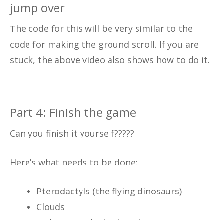
jump over
The code for this will be very similar to the
code for making the ground scroll. If you are
stuck, the above video also shows how to do it.
Part 4: Finish the game
Can you finish it yourself?????
Here’s what needs to be done:
Pterodactyls (the flying dinosaurs)
Clouds