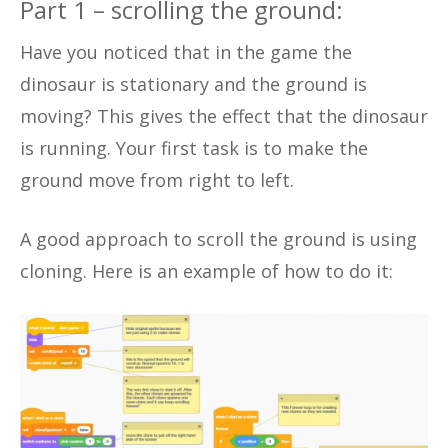
Part 1 – scrolling the ground:
Have you noticed that in the game the
dinosaur is stationary and the ground is
moving? This gives the effect that the dinosaur
is running. Your first task is to make the
ground move from right to left.
A good approach to scroll the ground is using
cloning. Here is an example of how to do it: