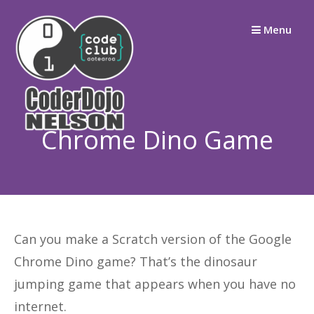
Skip
Menu
to
content
Chrome Dino Game
Can you make a Scratch version of the Google
Chrome Dino game? That’s the dinosaur
jumping game that appears when you have no
internet.