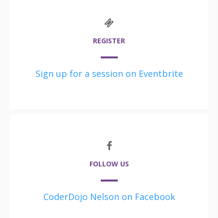
REGISTER
Sign up for a session on Eventbrite
FOLLOW US
CoderDojo Nelson on Facebook