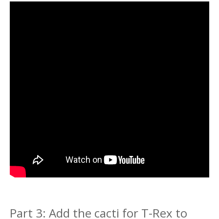
Part 3: Add the cacti for T-Rex to