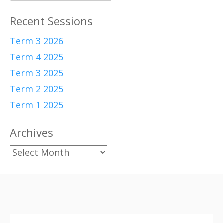
for:
Recent Sessions
Term 3 2026
Term 4 2025
Term 3 2025
Term 2 2025
Term 1 2025
Archives
Archives