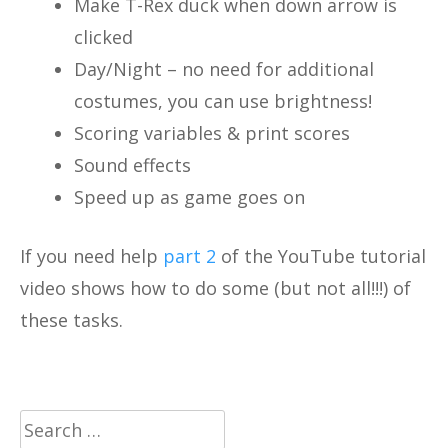
Make T-Rex duck when down arrow is
clicked
Day/Night – no need for additional
costumes, you can use brightness!
Scoring variables & print scores
Sound effects
Speed up as game goes on
If you need help
part 2
of the YouTube tutorial
video shows how to do some (but not all!!!) of
these tasks.
Search