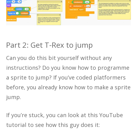
Part 2: Get T-Rex to jump
Can you do this bit yourself without any
instructions? Do you know how to programme
a sprite to jump? If you’ve coded platformers
before, you already know how to make a sprite
jump.
If you’re stuck, you can look at this YouTube
tutorial to see how this guy does it: