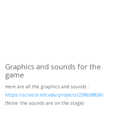
Graphics and sounds for the
game
Here are all the graphics and sounds :
https://scratch.mit.edu/projects/238638836/
(Note: the sounds are on the stage)