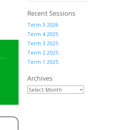
for:
Recent Sessions
Term 3 2026
Term 4 2025
Term 3 2025
Term 2 2025
Term 1 2025
Archives
Archives