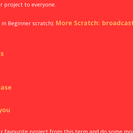
r project to everyone.
More Scratch: broadcast
in Beginner scratch):
ls
ease
 you
our favourite project from this term and do some mo