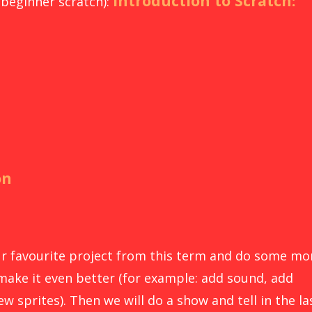
Introduction to Scratch:
 beginner scratch):
on
our favourite project from this term and do some mo
make it even better (for example: add sound, add
w sprites). Then we will do a show and tell in the la