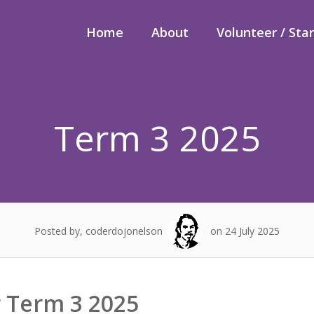
Home
About
Volunteer / Sta
Term 3 2025
Posted by, coderdojonelson
on 24 July 2025
r Term 3 2025