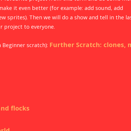
make it even better (for example: add sound, add
w sprites). Then we will do a show and tell in the la
r project to everyone.
Further Scratch: clones, 
n Beginner scratch):
and flocks
rld