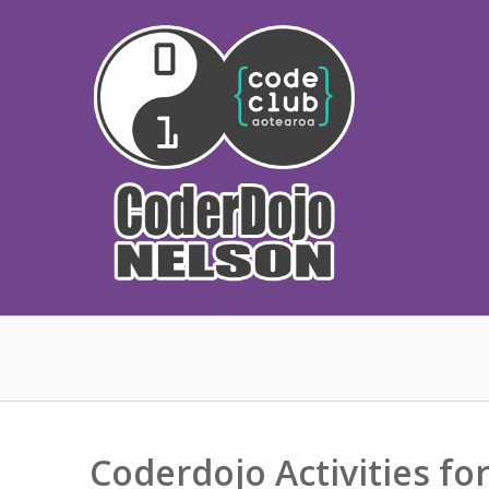
Skip
to
content
Coderdojo Activities fo