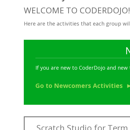
WELCOME TO CODERDOJO!
Here are the activities that each group wi
If you are new to CoderDojo and new
Go to Newcomers Activities
Scratch Studio for Term 