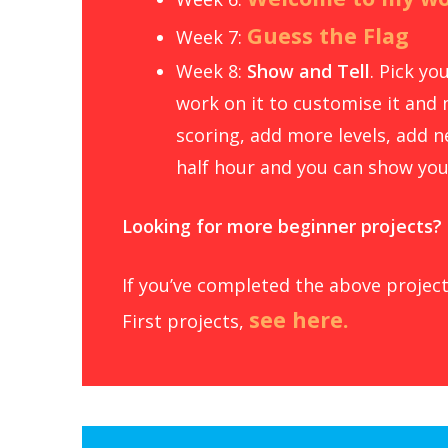
Guess the Flag
Week 7:
Week 8:
Show and Tell
. Pick y
work on it to customise it and 
scoring, add more levels, add ne
half hour and you can show you
Looking for more beginner projects?
If you’ve completed the above project
see here.
First projects,