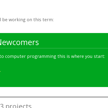
ll be working on this term:
Newcomers
 to computer programming this is where you start:
3 projects