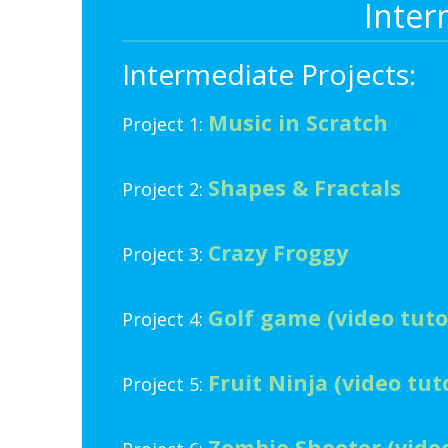
Inter
Intermediate Projects:
Music in Scratch
Project 1:
Shapes & Fractals
Project 2:
Crazy Froggy
Project 3:
Golf game (video tuto
Project 4:
Fruit Ninja (video tuto
Project 5:
Zombie Shooter (video