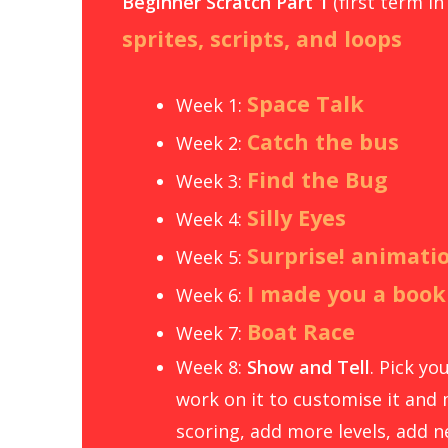
Beginner Scratch Part 1
(first term in
sprites, scripts, and loops
Space Talk
Week 1:
Catch the bus
Week 2:
Find the Bug
Week 3:
Silly Eyes
Week 4:
Surprise! animati
Week 5:
I made you a book
Week 6:
Boat Race
Week 7:
Week 8:
Show and Tell
. Pick y
work on it to customise it and 
scoring, add more levels, add ne