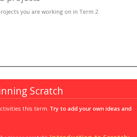
projects you are working on in Term 2.
inning Scratch
tivities this term.
Try to add your own ideas and