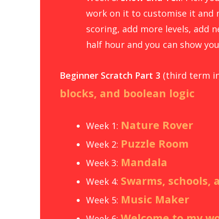
work on it to customise it and 
scoring, add more levels, add ne
half hour and you can show you
Beginner Scratch Part 3
(third term i
blocks, and boolean logic
Nature Rover
Week 1:
Puzzle Room
Week 2:
Mandala
Week 3:
Swarms, schools, 
Week 4:
Music Maker
Week 5:
Welcome to my wo
Week 6: