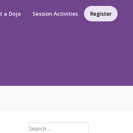
rt a Dojo
Session Activities
Register
Search