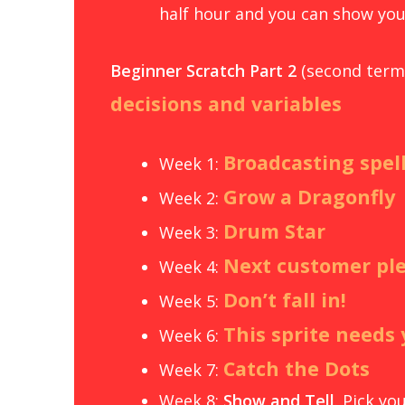
half hour and you can show you
Beginner Scratch Part
2
(second term 
decisions and variables
Broadcasting spel
Week 1:
Grow a Dragonfly
Week 2:
Drum Star
Week 3:
Next customer pl
Week 4:
Don’t fall in!
Week 5:
This sprite needs
Week 6:
Catch the Dots
Week 7:
Week 8:
Show and Tell
. Pick y