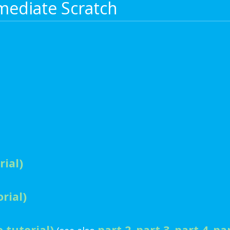
mediate Scratch
rial)
rial)
 tutorial)
part 2
part 3
part 4
pa