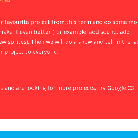
our favourite project from this term and do some mo
make it even better (for example: add sound, add
w sprites). Then we will do a show and tell in the la
r project to everyone.
s and are looking for more projects, try Google CS