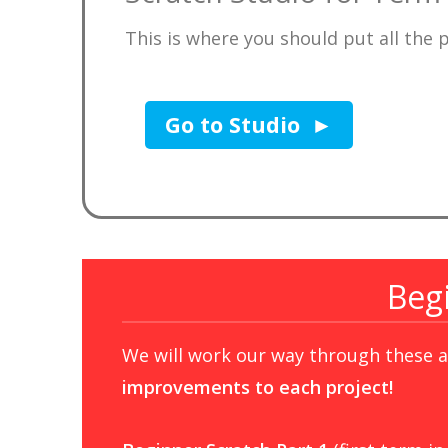
This is where you should put all the 
Go to Studio
Beg
We will work our way through these ac
improvements to each project!