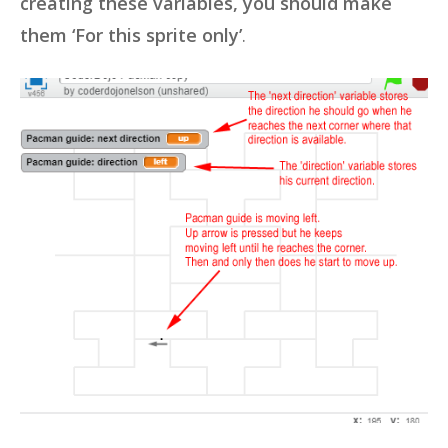
creating these variables, you should make
them ‘For this sprite only’
.