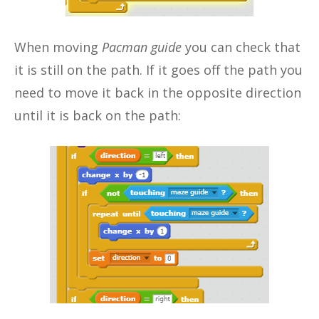
When moving
Pacman guide
you can check that
it is still on the path. If it goes off the path you
need to move it back in the opposite direction
until it is back on the path: