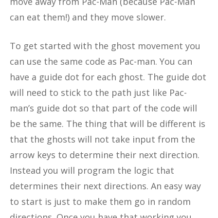
move away from Pac-Man (because Pac-Man
can eat them!) and they move slower.
To get started with the ghost movement you
can use the same code as Pac-man. You can
have a guide dot for each ghost. The guide dot
will need to stick to the path just like Pac-
man’s guide dot so that part of the code will
be the same. The thing that will be different is
that the ghosts will not take input from the
arrow keys to determine their next direction.
Instead you will program the logic that
determines their next directions. An easy way
to start is just to make them go in random
directions. Once you have that working you