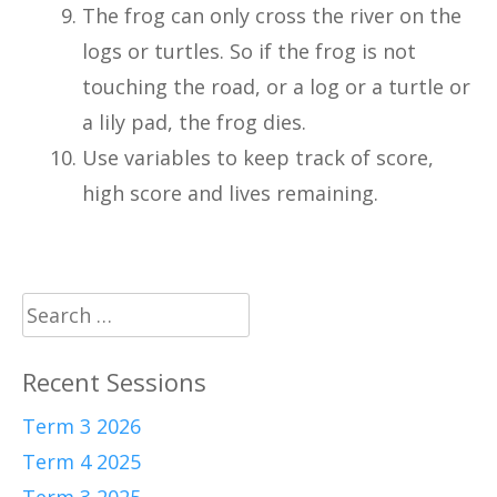
The frog can only cross the river on the
logs or turtles. So if the frog is not
touching the road, or a log or a turtle or
a lily pad, the frog dies.
Use variables to keep track of score,
high score and lives remaining.
Search
for:
Recent Sessions
Term 3 2026
Term 4 2025