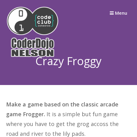
Skip
Menu
to
content
Crazy Froggy
Make a game based on the classic arcade
game Frogger.
It is a simple but fun game
where you have to get the grog accoss the
road and river to the lily pads.