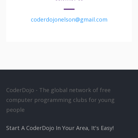
coderdojonelson@gmail.com
CoderDojo - The global network of free
computer programming clubs for young
people
Start A CoderDojo In Your Area, It's Easy!