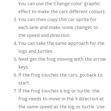
You can use the ‘Change color’ graphic
effect to make the cars different colours.
You can then copy this car sprite for
each lane and make some changes to
the speed and direction.
You can take the same approach for the
logs and turtles.
Next get the frog moving with the arrow
keys.
If the frog touches the cars, go back to
start.
If the frog touches a log or turtle, the
frog needs to move in the X direction at
the same speed as the log or turtle. Use