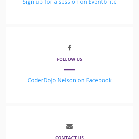
Sign up for a session on Eventbrite
FOLLOW US
CoderDojo Nelson on Facebook
CONTACT US