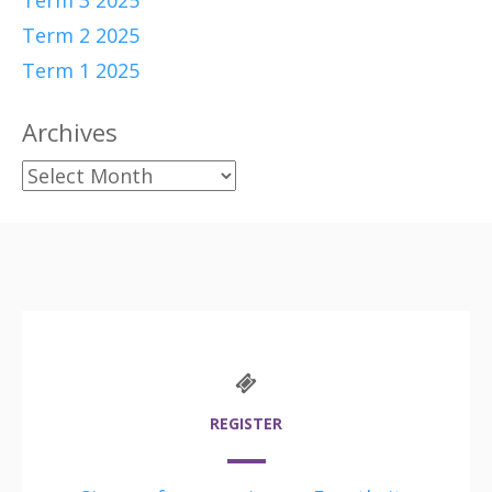
Term 3 2025
Term 2 2025
Term 1 2025
Archives
Archives
REGISTER