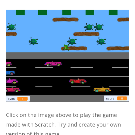
Click on the image above to play the game
made with Scratch. Try and create your own
version of this game.