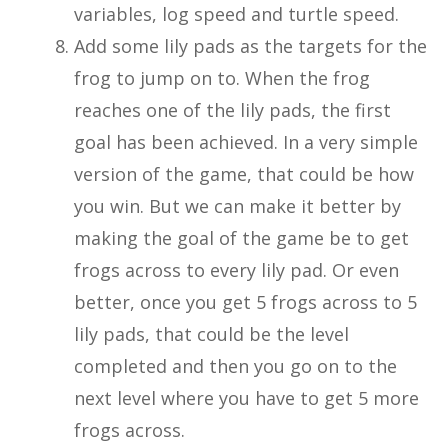
variables, log speed and turtle speed.
Add some lily pads as the targets for the
frog to jump on to. When the frog
reaches one of the lily pads, the first
goal has been achieved. In a very simple
version of the game, that could be how
you win. But we can make it better by
making the goal of the game be to get
frogs across to every lily pad. Or even
better, once you get 5 frogs across to 5
lily pads, that could be the level
completed and then you go on to the
next level where you have to get 5 more
frogs across.