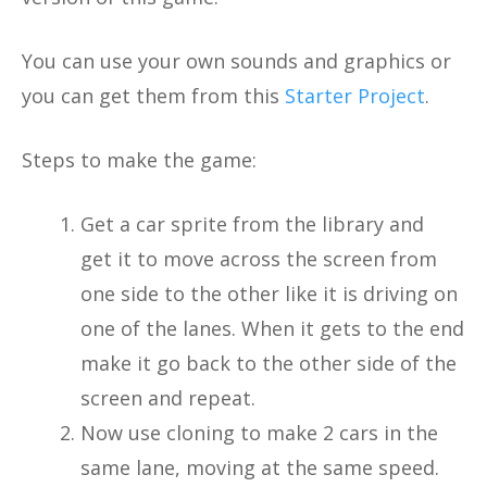
You can use your own sounds and graphics or
you can get them from this
Starter Project
.
Steps to make the game:
Get a car sprite from the library and
get it to move across the screen from
one side to the other like it is driving on
one of the lanes. When it gets to the end
make it go back to the other side of the
screen and repeat.
Now use cloning to make 2 cars in the
same lane, moving at the same speed.