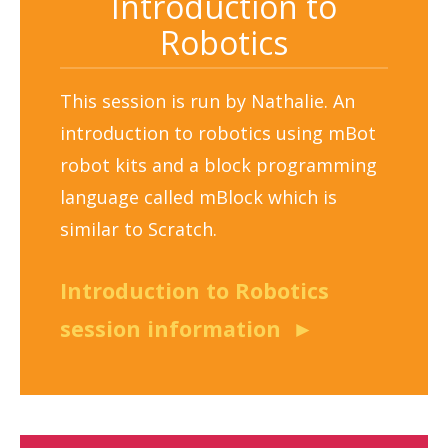
Introduction to
Robotics
This session is run by Nathalie. An
introduction to robotics using mBot
robot kits and a block programming
language called mBlock which is
similar to Scratch.
Introduction to Robotics
session information