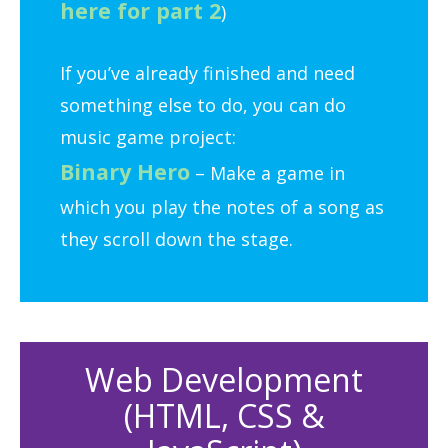
here for part 2
)
If you’ve already finished and need
something else to do, you can do
music game project:
Binary Hero
– Make a game in
which you play the notes of a song as
they scroll down the stage.
Web Development
(HTML, CSS &