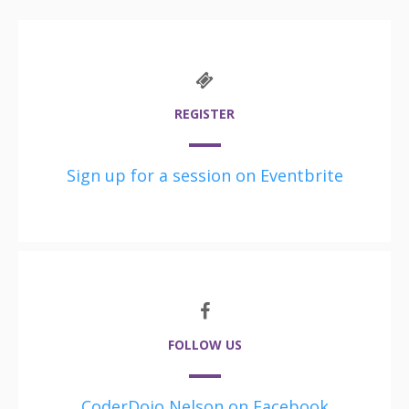
REGISTER
Sign up for a session on Eventbrite
FOLLOW US
CoderDojo Nelson on Facebook