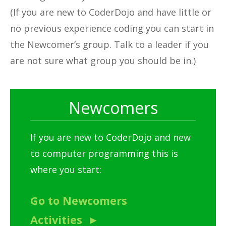
(If you are new to CoderDojo and have little or
no previous experience coding you can start in
the Newcomer’s group. Talk to a leader if you
are not sure what group you should be in.)
Newcomers
If you are new to CoderDojo and new
to computer programming this is
where you start:
Go to Newcomers
Activities