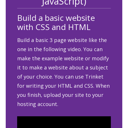
JavaScript)
Build a basic website
with CSS and HTML
Build a basic 3 page website like the
one in the following video. You can
make the example website or modify
it to make a website about a subject
of your choice. You can use Trinket
for writing your HTML and CSS. When
you finish, upload your site to your
hosting account.