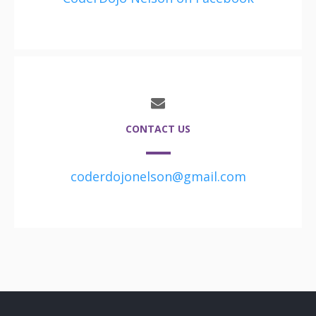
CONTACT US
coderdojonelson@gmail.com