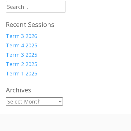
Search
for:
Recent Sessions
Term 3 2026
Term 4 2025
Term 3 2025
Term 2 2025
Term 1 2025
Archives
Archives