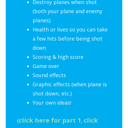
Destroy planes when shot
(both your plane and enemy
planes).
Health or lives so you can take
a few hits before being shot
down.
Scoring & high score
Game over
Sound effects
Graphic effects (when plane is
shot down, etc.)
Your own ideas!
click here for part 1
click
(
,