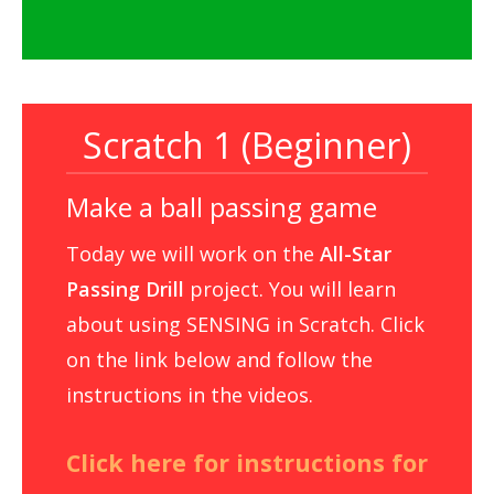
Scratch 1 (Beginner)
Make a ball passing game
Today we will work on the
All-Star
Passing Drill
project. You will learn
about using SENSING in Scratch. Click
on the link below and follow the
instructions in the videos.
Click here for instructions for