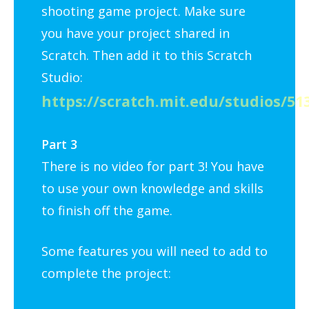
shooting game project. Make sure
you have your project shared in
Scratch. Then add it to this Scratch
Studio:
https://scratch.mit.edu/studios/51
Part 3
There is no video for part 3! You have
to use your own knowledge and skills
to finish off the game.
Some features you will need to add to
complete the project: