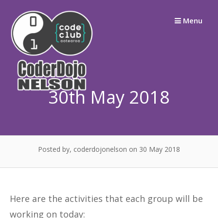
Skip
Menu
to
content
30th May 2018
Posted by, coderdojonelson
on 30 May 2018
Here are the activities that each group will be
working on today: