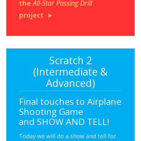
the
All-Star Passing Drill
project
Scratch 2
(Intermediate &
Advanced)
Final touches to Airplane
Shooting Game
and SHOW AND TELL!
Today we will do a show and tell for