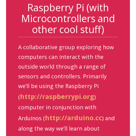
Raspberry Pi (with
Microcontrollers and
other cool stuff)
A collaborative group exploring how
computers can interact with the
outside world through a range of
sensors and controllers. Primarily
we’ll be using the Raspberry Pi
http://raspberrypi.org
(
)
computer in conjunction with
http://arduino.cc
Arduinos (
) and
along the way we’ll learn about