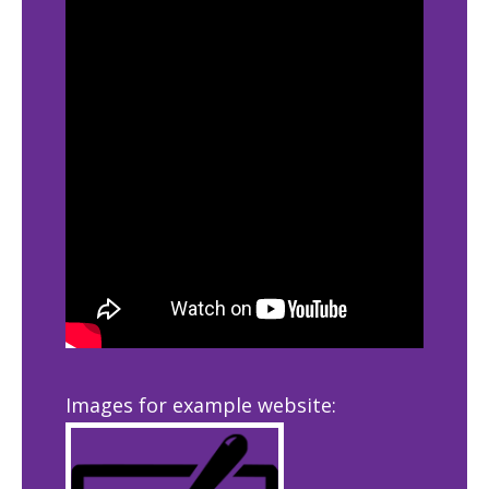
Images for example website: